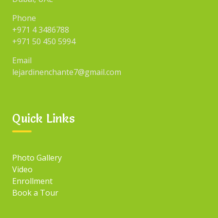
Uncategorized
Phone
+971 4 3486788
+971 50 450 5994
SEARCH
Email
lejardinenchante7@gmail.com
Search
for:
Quick Links
TAGS
Photo Gallery
Tag#1
Tag#3
Video
Tag#2
Tag#4
Enrollment
Book a Tour