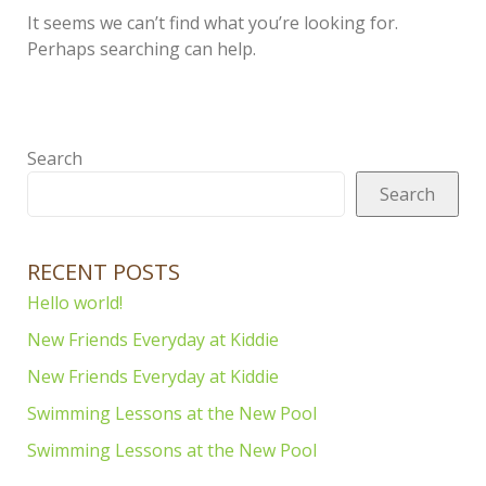
It seems we can’t find what you’re looking for.
Perhaps searching can help.
Search
Search
RECENT POSTS
Hello world!
New Friends Everyday at Kiddie
New Friends Everyday at Kiddie
Swimming Lessons at the New Pool
Swimming Lessons at the New Pool