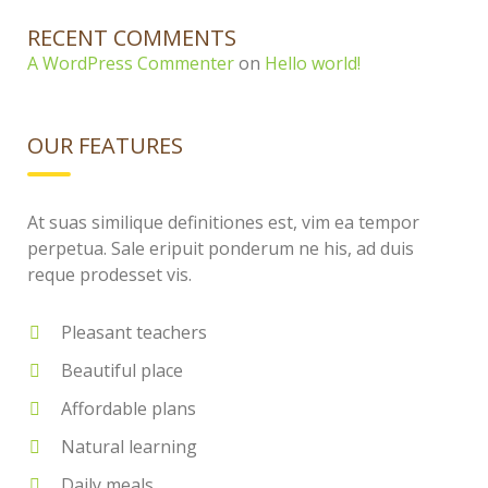
RECENT COMMENTS
A WordPress Commenter
on
Hello world!
OUR FEATURES
At suas similique definitiones est, vim ea tempor
perpetua. Sale eripuit ponderum ne his, ad duis
reque prodesset vis.
Pleasant teachers
Beautiful place
Affordable plans
Natural learning
Daily meals