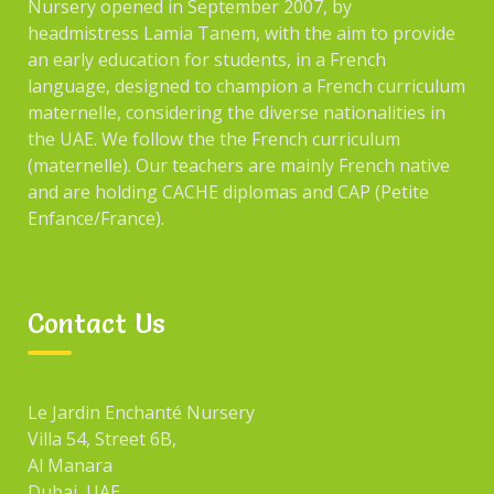
Nursery opened in September 2007, by
headmistress Lamia Tanem, with the aim to provide
an early education for students, in a French
ARCHIVES
language, designed to champion a French curriculum
maternelle, considering the diverse nationalities in
the UAE. We follow the the French curriculum
December 2021
(maternelle). Our teachers are mainly French native
and are holding CACHE diplomas and CAP (Petite
January 2017
Enfance/France).
CATEGORIES
Contact Us
Blog
Events
Le Jardin Enchanté Nursery
Villa 54, Street 6B,
Fun
Al Manara
Games
Dubai, UAE