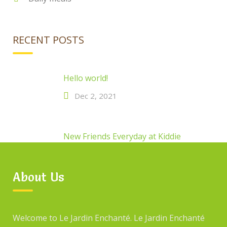
RECENT POSTS
Hello world!
Dec 2, 2021
New Friends Everyday at Kiddie
Jan 14, 2017
About Us
New Friends Everyday at Kiddie
Welcome to Le Jardin Enchanté. Le Jardin Enchanté