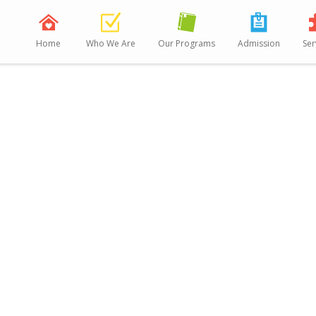
Home
Who We Are
Our Programs
Admission
Ser