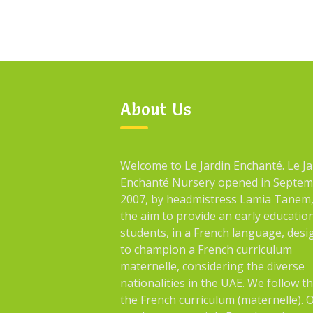
About Us
Welcome to Le Jardin Enchanté. Le Ja
Enchanté Nursery opened in Septe
2007, by headmistress Lamia Tanem,
the aim to provide an early educatio
students, in a French language, des
to champion a French curriculum
maternelle, considering the diverse
nationalities in the UAE. We follow t
the French curriculum (maternelle). 