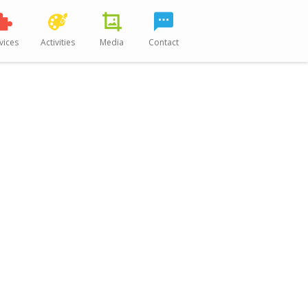
vices
Activities
Media
Contact