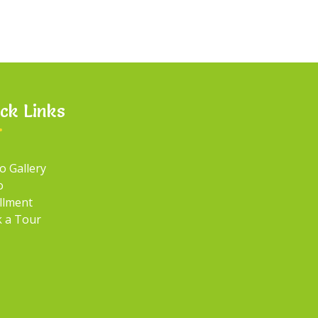
ck Links
o Gallery
o
llment
 a Tour