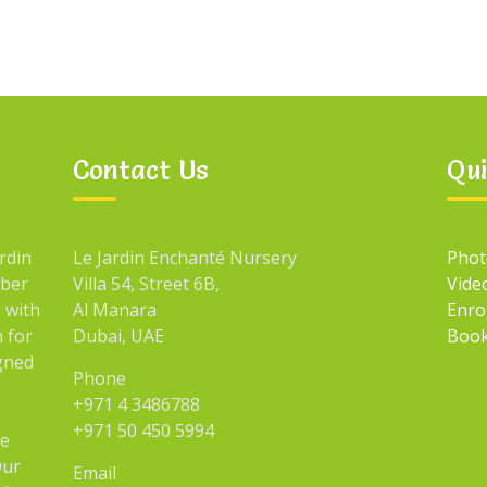
Contact Us
Qui
rdin
Le Jardin Enchanté Nursery
Phot
mber
Villa 54, Street 6B,
Vide
 with
Al Manara
Enro
n for
Dubai, UAE
Book
igned
Phone
+971 4 3486788
+971 50 450 5994
he
Our
Email