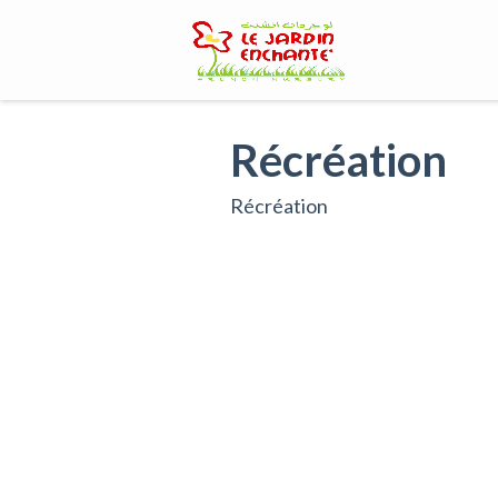
Skip
to
content
Récréation
Récréation