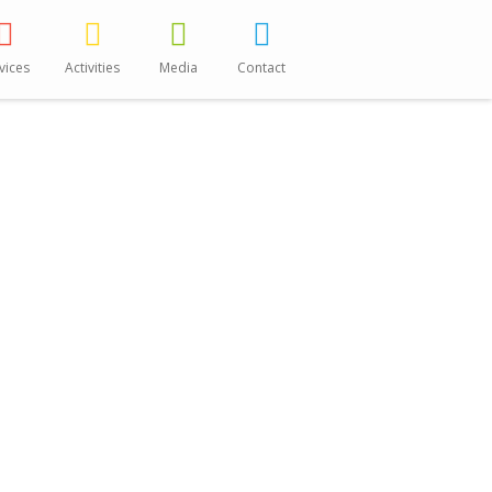
vices
Activities
Media
Contact