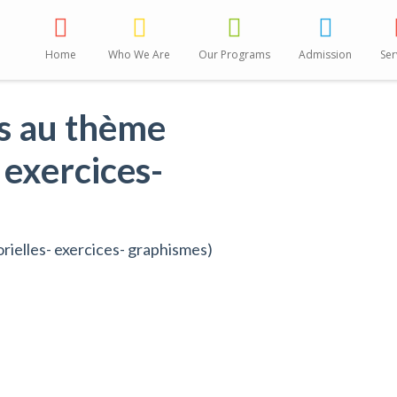
Home
Who We Are
Our Programs
Admission
Ser
es au thème
 exercices-
rielles- exercices- graphismes)