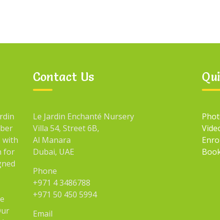
Contact Us
Qui
rdin
Le Jardin Enchanté Nursery
Phot
mber
Villa 54, Street 6B,
Vide
 with
Al Manara
Enro
n for
Dubai, UAE
Book
igned
Phone
+971 4 3486788
+971 50 450 5994
he
Our
Email