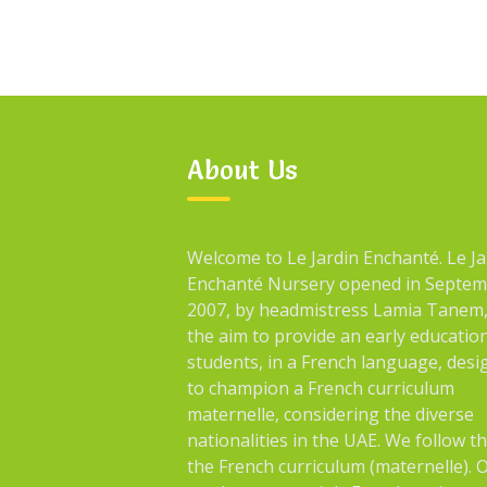
About Us
Welcome to Le Jardin Enchanté. Le Ja
Enchanté Nursery opened in Septe
2007, by headmistress Lamia Tanem,
the aim to provide an early educatio
students, in a French language, des
to champion a French curriculum
maternelle, considering the diverse
nationalities in the UAE. We follow t
the French curriculum (maternelle). 