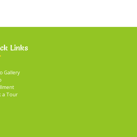
ck Links
o Gallery
o
llment
 a Tour