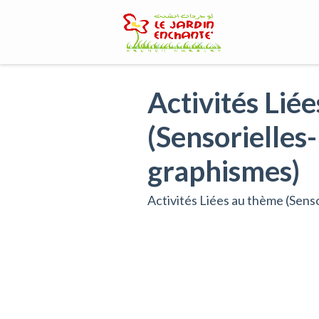
Skip
to
content
Activités Lié
(Sensorielles-
graphismes)
Activités Liées au thème (Senso