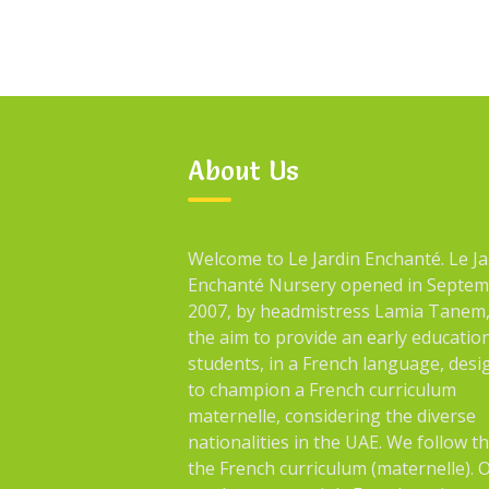
About Us
Welcome to Le Jardin Enchanté. Le Ja
Enchanté Nursery opened in Septe
2007, by headmistress Lamia Tanem,
the aim to provide an early educatio
students, in a French language, des
to champion a French curriculum
maternelle, considering the diverse
nationalities in the UAE. We follow t
the French curriculum (maternelle). 