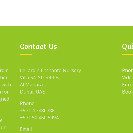
Contact Us
Qui
rdin
Le Jardin Enchanté Nursery
Phot
mber
Villa 54, Street 6B,
Vide
 with
Al Manara
Enro
n for
Dubai, UAE
Book
igned
Phone
+971 4 3486788
+971 50 450 5994
he
Our
Email