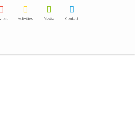
vices
Activities
Media
Contact