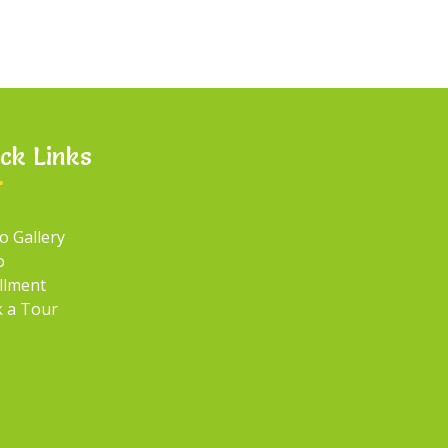
ck Links
o Gallery
o
llment
 a Tour