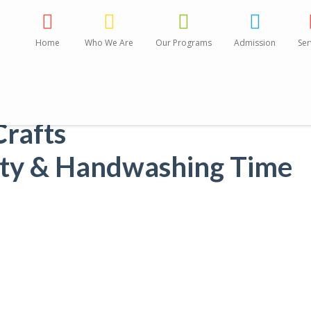
Home
Who We Are
Our Programs
Admission
Ser
Activities:
Crafts
tty & Handwashing Time