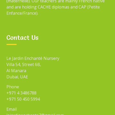
(maternelle). Our teachers are mainly French native
and are holding CACHE diplomas and CAP (Petite
Enfance/France).
CATEGORIES
Contact Us
Blog
Events
Le Jardin Enchanté Nursery
Fun
Villa 54, Street 6B,
Games
Al Manara
Dubai, UAE
Uncategorized
Phone
+971 4 3486788
+971 50 450 5994
SEARCH
Email