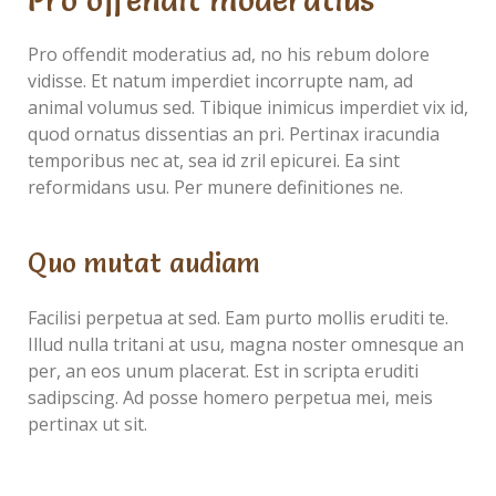
Pro offendit moderatius
Pro offendit moderatius ad, no his rebum dolore
vidisse. Et natum imperdiet incorrupte nam, ad
animal volumus sed. Tibique inimicus imperdiet vix id,
quod ornatus dissentias an pri. Pertinax iracundia
temporibus nec at, sea id zril epicurei. Ea sint
reformidans usu. Per munere definitiones ne.
Quo mutat audiam
Facilisi perpetua at sed. Eam purto mollis eruditi te.
Illud nulla tritani at usu, magna noster omnesque an
per, an eos unum placerat. Est in scripta eruditi
sadipscing. Ad posse homero perpetua mei, meis
pertinax ut sit.