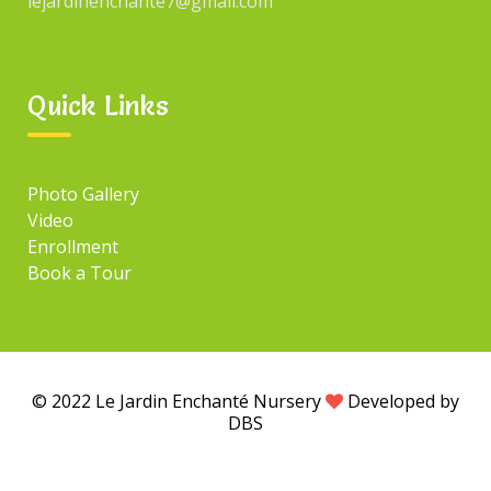
lejardinenchante7@gmail.com
Search
for:
Quick Links
TAGS
Photo Gallery
Video
Tag#1
Tag#3
Enrollment
Tag#2
Tag#4
Book a Tour
© 2022 Le Jardin Enchanté Nursery
Developed by
DBS