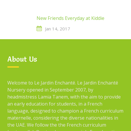
New Friends Everyday at Kiddie
Jan 14, 2017
New Friends Everyday at Kiddie
About Us
Welcome to Le Jardin Enchanté. Le Jardin Enchanté
Nursery opened in September 2007, by
headmistress Lamia Tanem, with the aim to provide
ARCHIVES
an early education for students, in a French
language, designed to champion a French curriculum
maternelle, considering the diverse nationalities in
December 2021
the UAE. We follow the the French curriculum
January 2017