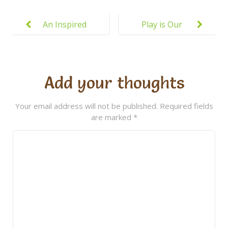
Post
navigation
An Inspired
Play is Our
Approach to
Brain’s
Education
Favorite Way
of Learning
Add your thoughts
Your email address will not be published.
Required fields
are marked
*