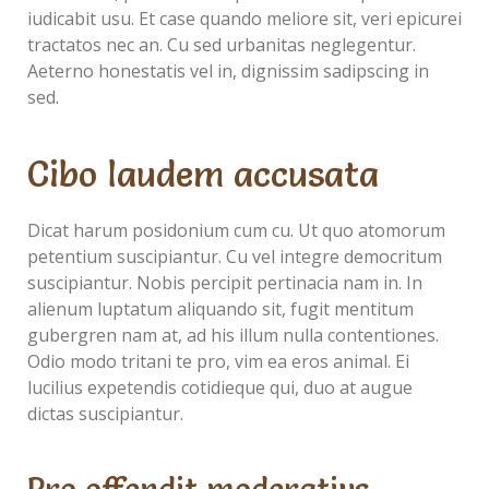
iudicabit usu. Et case quando meliore sit, veri epicurei
tractatos nec an. Cu sed urbanitas neglegentur.
Aeterno honestatis vel in, dignissim sadipscing in
sed.
Cibo laudem accusata
Dicat harum posidonium cum cu. Ut quo atomorum
petentium suscipiantur. Cu vel integre democritum
suscipiantur. Nobis percipit pertinacia nam in. In
alienum luptatum aliquando sit, fugit mentitum
gubergren nam at, ad his illum nulla contentiones.
Odio modo tritani te pro, vim ea eros animal. Ei
lucilius expetendis cotidieque qui, duo at augue
dictas suscipiantur.