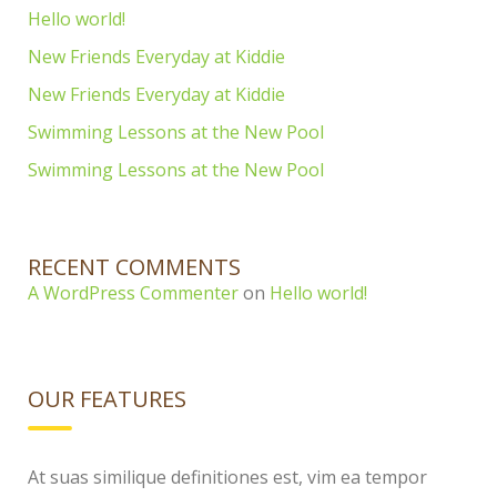
Hello world!
New Friends Everyday at Kiddie
New Friends Everyday at Kiddie
Swimming Lessons at the New Pool
Swimming Lessons at the New Pool
RECENT COMMENTS
A WordPress Commenter
on
Hello world!
OUR FEATURES
At suas similique definitiones est, vim ea tempor