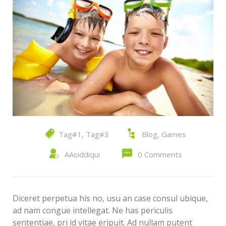
Tag#1
,
Tag#3
Blog
,
Games
AAsiddiqui
0 Comments
Diceret perpetua his no, usu an case consul ubique,
ad nam congue intellegat. Ne has periculis
sententiae, pri id vitae eripuit. Ad nullam putent