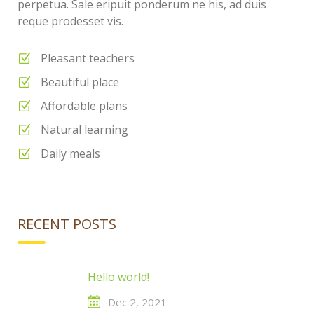
perpetua. Sale eripuit ponderum ne his, ad duis
reque prodesset vis.
Pleasant teachers
Beautiful place
Affordable plans
Natural learning
Daily meals
RECENT POSTS
Hello world!
Dec 2, 2021