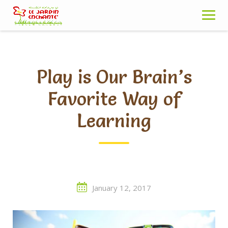
Skip
to
content
Play is Our Brain’s
Favorite Way of
Learning
January 12, 2017