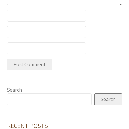
Search
Search
RECENT POSTS