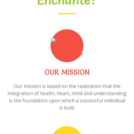
Enchanté?
OUR MISSION
Our mission is based on the realization that the
integration of health, heart, mind and understanding
is the foundation upon which a successful individual
is built.