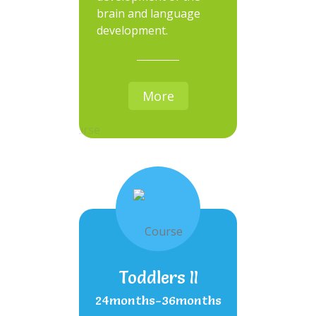
brain and language
development.
More
Toddlers II
24months-36months