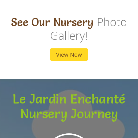
Photo
See Our Nursery
Gallery!
View Now
Le Jardin Enchanté
Nursery Journey