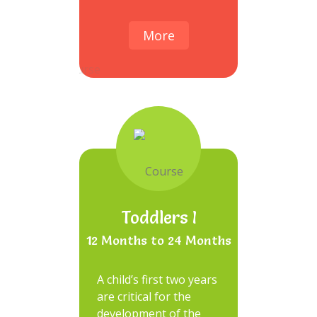
More
Toddlers I
12 Months to 24 Months
A child’s first two years
are critical for the
development of the