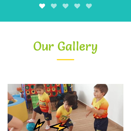
Our Gallery