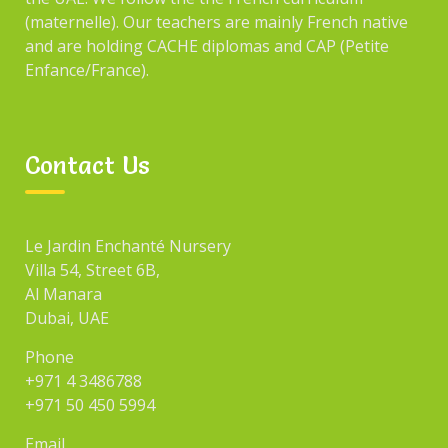
(maternelle). Our teachers are mainly French native
and are holding CACHE diplomas and CAP (Petite
Enfance/France).
Contact Us
Le Jardin Enchanté Nursery
Villa 54, Street 6B,
Al Manara
Dubai, UAE
Phone
+971 4 3486788
+971 50 450 5994
Email