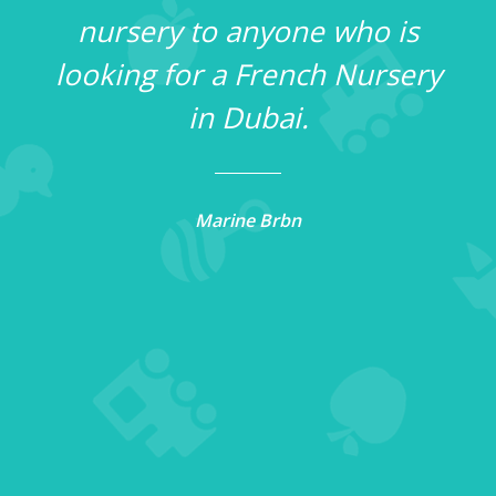
nursery to anyone who is
t
looking for a French Nursery
in Dubai.
,
Marine Brbn
r
on
or