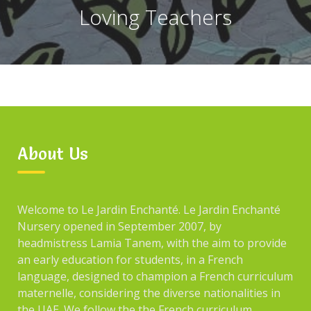
Loving Teachers
About Us
Welcome to Le Jardin Enchanté. Le Jardin Enchanté
Nursery opened in September 2007, by
headmistress Lamia Tanem, with the aim to provide
an early education for students, in a French
language, designed to champion a French curriculum
maternelle, considering the diverse nationalities in
the UAE. We follow the the French curriculum