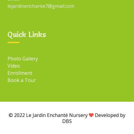
lejardinenchante7@gmail.com
Quick Links
Photo Gallery
Video
Enrollment
Book a Tour
© 2022 Le Jardin Enchanté Nursery
Developed by
DBS