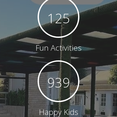
126
Fun Activities
943
Happy Kids