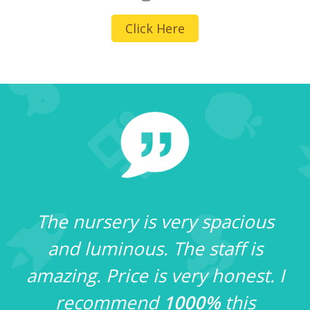
Click Here
The nursery is very spacious
and luminous. The staff is
amazing. Price is very honest. I
e
recommend
1000%
this