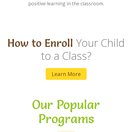
positive learning in the classroom.
Your Child
How to Enroll
to a Class?
Learn More
Our Popular
Programs