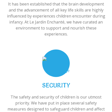
It has been established that the brain development
and the advancement of all key life skills are highly
influenced by experiences children encounter during
infancy. At Le Jardin Enchanté, we have curated an
environment to support and nourish these
experiences.
SECURITY
The safety and security of children is our utmost
priority. We have put in place several safety
measures designed to safeguard children and affect