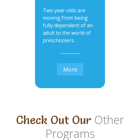
Two year-olds are
moving from being
fully dependent of an
adult to the world of
preschoolers.
More
Other
Check Out Our
Programs