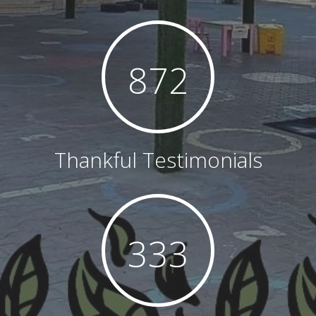
876
Thankful Testimonials
335