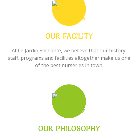
OUR FACILITY
At Le Jardin Enchanté, we believe that our history,
staff, programs and facilities altogether make us one
of the best nurseries in town.
OUR PHILOSOPHY