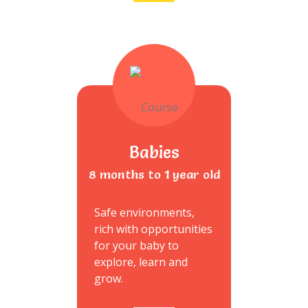
Babies
8 months to 1 year old
Safe environments,
rich with opportunities
for your baby to
explore, learn and
grow.