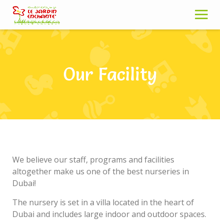
Skip
to
content
Our Facility
We believe our staff, programs and facilities
altogether make us one of the best nurseries in
Dubai!
The nursery is set in a villa located in the heart of
Dubai and includes large indoor and outdoor spaces.