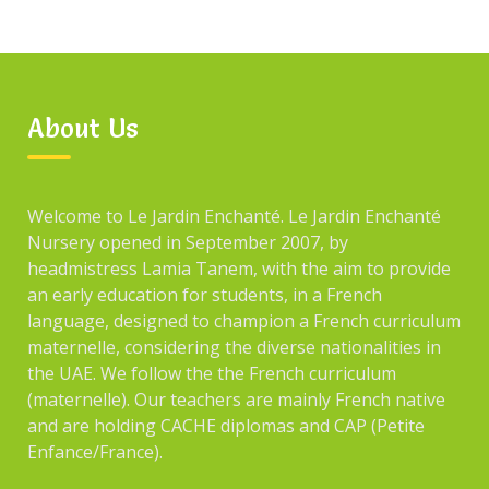
About Us
Welcome to Le Jardin Enchanté. Le Jardin Enchanté
Nursery opened in September 2007, by
headmistress Lamia Tanem, with the aim to provide
an early education for students, in a French
language, designed to champion a French curriculum
maternelle, considering the diverse nationalities in
the UAE. We follow the the French curriculum
(maternelle). Our teachers are mainly French native
and are holding CACHE diplomas and CAP (Petite
Enfance/France).