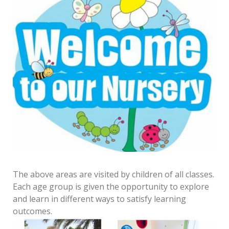
The above areas are visited by children of all classes.
Each age group is given the opportunity to explore
and learn in different ways to satisfy learning
outcomes.