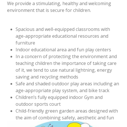
We provide a stimulating, healthy and welcoming
environment that is secure for children.
Spacious and well-equipped classrooms with
age-appropriate educational resources and
furniture
Indoor educational area and fun play centers
In a concern of protecting the environment and
teaching children the importance of taking care
of it, we tend to use natural lightning, energy
saving and recycling methods
Safe and shaded outdoor play areas including an
age-appropriate play system, and bike track
Children’s fully equipped indoor Gym and
outdoor sports court
Child-friendly green garden areas designed with
the aim of combining safety, aesthetic and fun