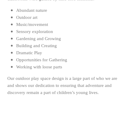
Abundant nature
Outdoor art
Music/movement
Sensory exploration
Gardening and Growing
Building and Creating
Dramatic Play
Opportunities for Gathering
Working with loose parts
Our outdoor play space design is a large part of who we are
and shows our dedication to ensuring that adventure and
discovery remain a part of children’s young lives.