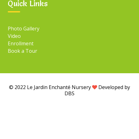
Quick Links
Photo Gallery
Video
Enrollment
Book a Tour
© 2022 Le Jardin Enchanté Nursery
Developed by
DBS