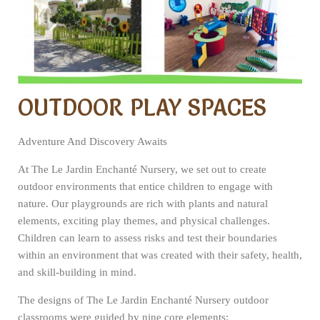
OUTDOOR PLAY SPACES
Adventure And Discovery Awaits
At The Le Jardin Enchanté Nursery, we set out to create
outdoor environments that entice children to engage with
nature. Our playgrounds are rich with plants and natural
elements, exciting play themes, and physical challenges.
Children can learn to assess risks and test their boundaries
within an environment that was created with their safety, health,
and skill-building in mind.
The designs of The Le Jardin Enchanté Nursery outdoor
classrooms were guided by nine core elements: