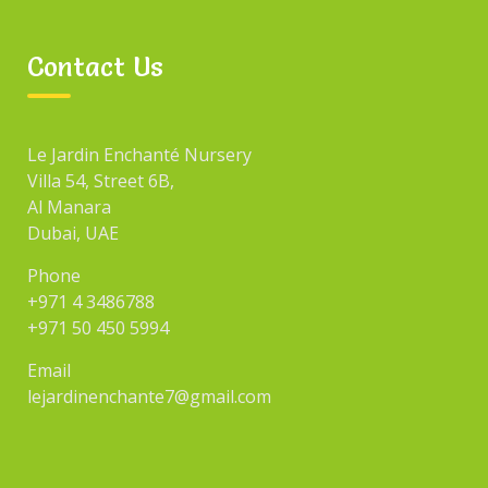
Contact Us
Le Jardin Enchanté Nursery
Villa 54, Street 6B,
Al Manara
Dubai, UAE
Phone
+971 4 3486788
+971 50 450 5994
Email
lejardinenchante7@gmail.com