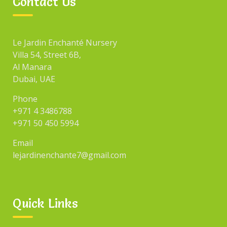
Contact Us
Le Jardin Enchanté Nursery
Villa 54, Street 6B,
Al Manara
Dubai, UAE
Phone
+971 4 3486788
+971 50 450 5994
Email
lejardinenchante7@gmail.com
Quick Links