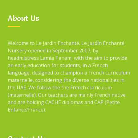
About Us
Welcome to Le Jardin Enchanté. Le Jardin Enchanté
Nursery opened in September 2007, by
headmistress Lamia Tanem, with the aim to provide
an early education for students, in a French
language, designed to champion a French curriculum
maternelle, considering the diverse nationalities in
the UAE. We follow the the French curriculum
(maternelle). Our teachers are mainly French native
and are holding CACHE diplomas and CAP (Petite
Enfance/France).