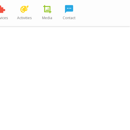
vices
Activities
Media
Contact