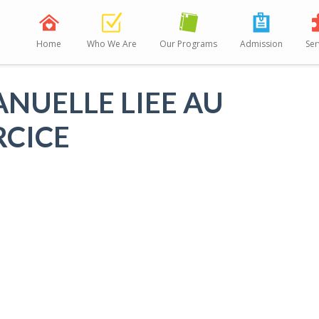
Home
Who We Are
Our Programs
Admission
Ser
ANUELLE LIEE AU
RCICE