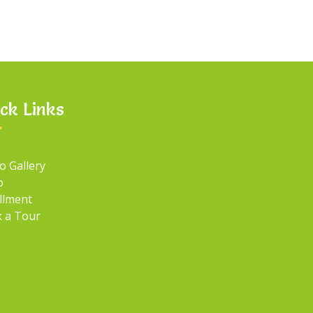
ck Links
o Gallery
o
llment
 a Tour