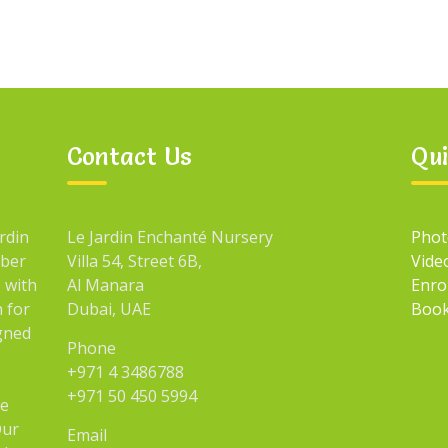
Contact Us
Qui
rdin
Le Jardin Enchanté Nursery
Phot
mber
Villa 54, Street 6B,
Vide
 with
Al Manara
Enro
n for
Dubai, UAE
Book
igned
Phone
+971 4 3486788
+971 50 450 5994
he
Our
Email