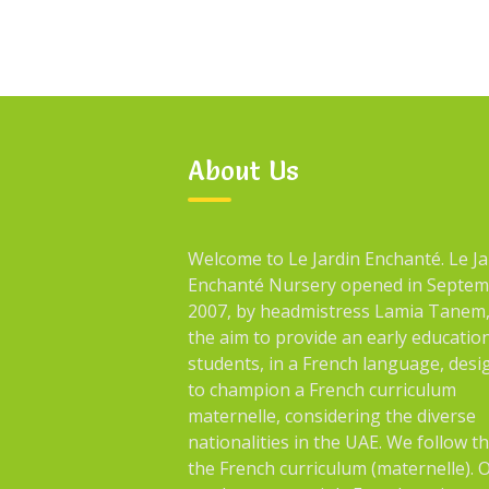
About Us
Welcome to Le Jardin Enchanté. Le Ja
Enchanté Nursery opened in Septe
2007, by headmistress Lamia Tanem,
the aim to provide an early educatio
students, in a French language, des
to champion a French curriculum
maternelle, considering the diverse
nationalities in the UAE. We follow t
the French curriculum (maternelle). 