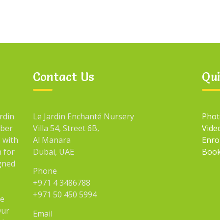
Contact Us
Qui
rdin
Le Jardin Enchanté Nursery
Phot
mber
Villa 54, Street 6B,
Vide
 with
Al Manara
Enro
n for
Dubai, UAE
Book
igned
Phone
+971 4 3486788
+971 50 450 5994
he
Our
Email