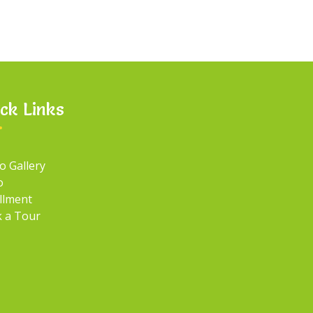
ck Links
o Gallery
o
llment
 a Tour