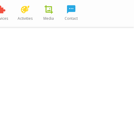
vices
Activities
Media
Contact