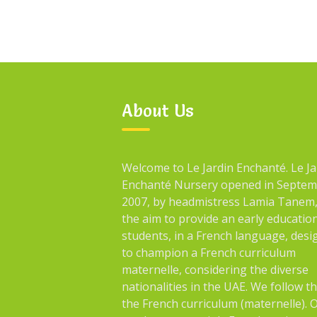
About Us
Welcome to Le Jardin Enchanté. Le Ja
Enchanté Nursery opened in Septe
2007, by headmistress Lamia Tanem,
the aim to provide an early educatio
students, in a French language, des
to champion a French curriculum
maternelle, considering the diverse
nationalities in the UAE. We follow t
the French curriculum (maternelle). 