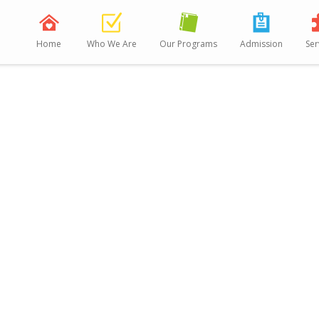
Home
Who We Are
Our Programs
Admission
Ser