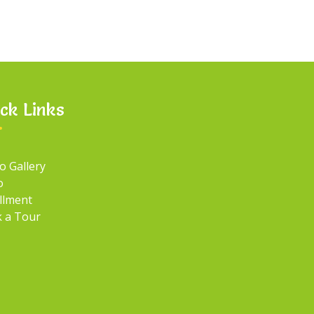
ck Links
o Gallery
o
llment
 a Tour