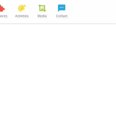
vices
Activities
Media
Contact