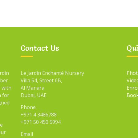
Contact Us
Qui
rdin
Le Jardin Enchanté Nursery
Phot
mber
Villa 54, Street 6B,
Vide
 with
Al Manara
Enro
n for
Dubai, UAE
Book
igned
Phone
+971 4 3486788
+971 50 450 5994
he
Our
Email