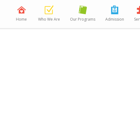
Home
Who We Are
Our Programs
Admission
Ser