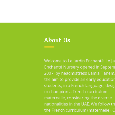
About Us
Welcome to Le Jardin Enchanté. Le Ja
Enchanté Nursery opened in Septe
2007, by headmistress Lamia Tanem,
the aim to provide an early educatio
students, in a French language, des
to champion a French curriculum
maternelle, considering the diverse
nationalities in the UAE. We follow t
the French curriculum (maternelle). 