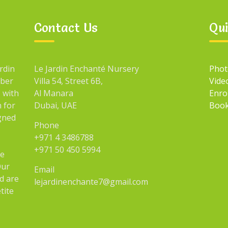
Contact Us
Qui
rdin
Le Jardin Enchanté Nursery
Phot
mber
Villa 54, Street 6B,
Vide
 with
Al Manara
Enro
n for
Dubai, UAE
Book
igned
Phone
+971 4 3486788
+971 50 450 5994
he
Our
Email
d are
lejardinenchante7@gmail.com
tite