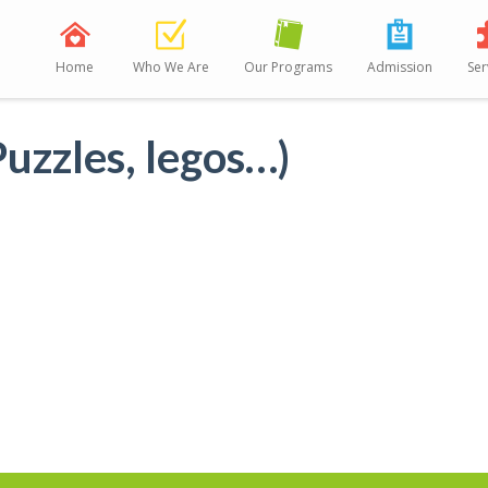
Home
Who We Are
Our Programs
Admission
Ser
uzzles, legos…)