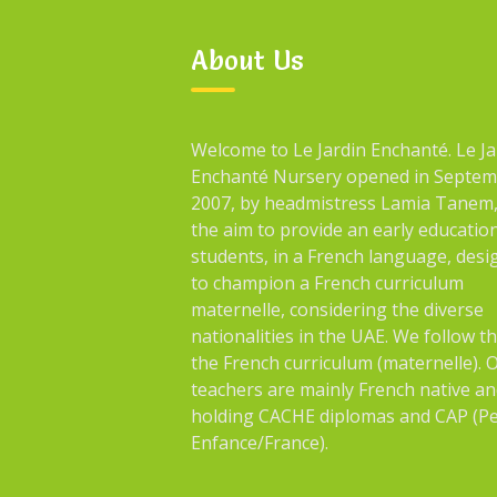
About Us
Welcome to Le Jardin Enchanté. Le Ja
Enchanté Nursery opened in Septe
2007, by headmistress Lamia Tanem,
the aim to provide an early educatio
students, in a French language, des
to champion a French curriculum
maternelle, considering the diverse
nationalities in the UAE. We follow t
the French curriculum (maternelle). 
teachers are mainly French native an
holding CACHE diplomas and CAP (Pe
Enfance/France).