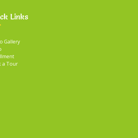
ck Links
o Gallery
o
llment
 a Tour