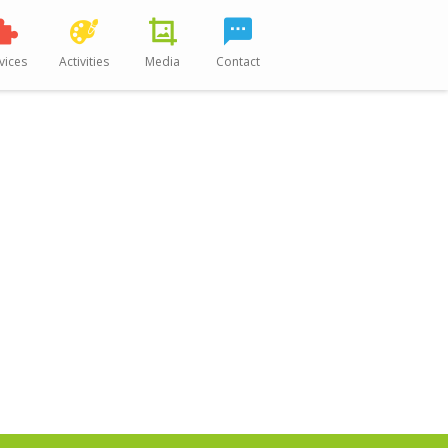
vices
Activities
Media
Contact