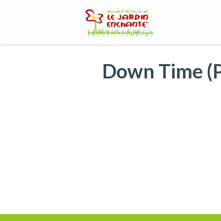
Skip
to
content
Down Time (P