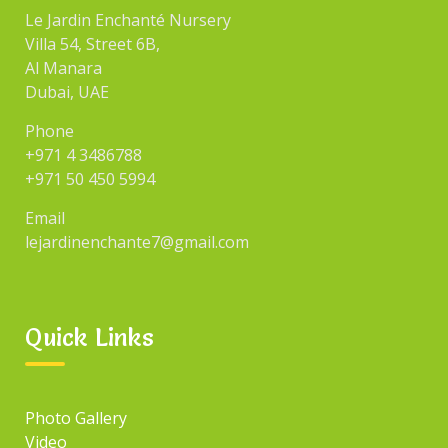
Le Jardin Enchanté Nursery
Villa 54, Street 6B,
Al Manara
Dubai, UAE
Phone
+971 4 3486788
+971 50 450 5994
Email
lejardinenchante7@gmail.com
Quick Links
Photo Gallery
Video