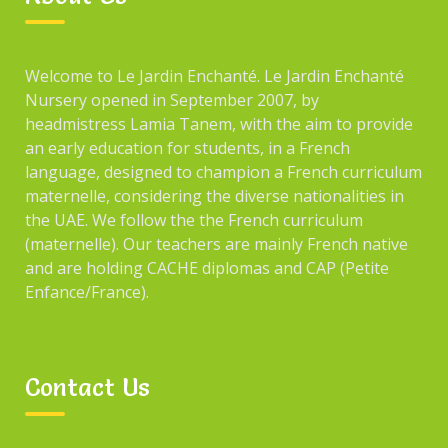
Welcome to Le Jardin Enchanté. Le Jardin Enchanté
Nursery opened in September 2007, by
headmistress Lamia Tanem, with the aim to provide
an early education for students, in a French
language, designed to champion a French curriculum
maternelle, considering the diverse nationalities in
the UAE. We follow the the French curriculum
(maternelle). Our teachers are mainly French native
and are holding CACHE diplomas and CAP (Petite
Enfance/France).
Contact Us