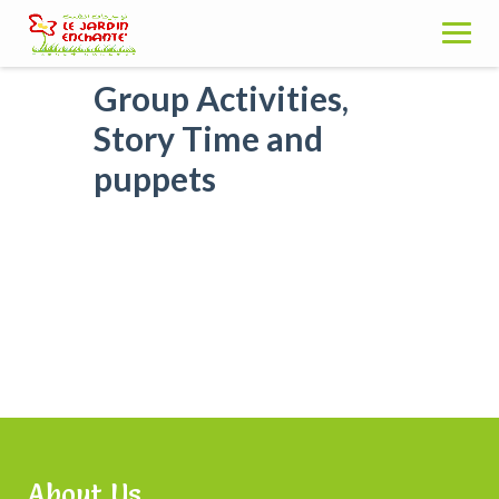
Skip
to
content
Group Activities,
Story Time and
puppets
About Us