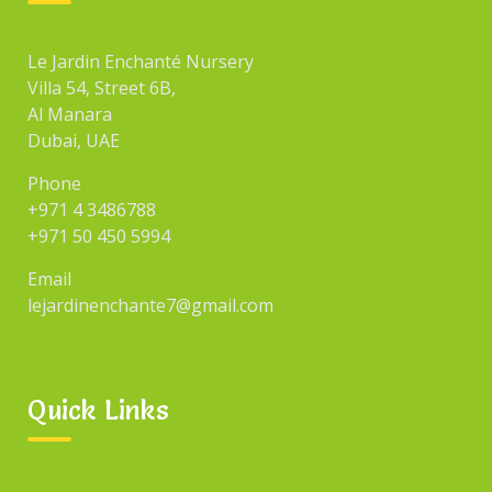
Le Jardin Enchanté Nursery
Villa 54, Street 6B,
Al Manara
Dubai, UAE
Phone
+971 4 3486788
+971 50 450 5994
Email
lejardinenchante7@gmail.com
Quick Links