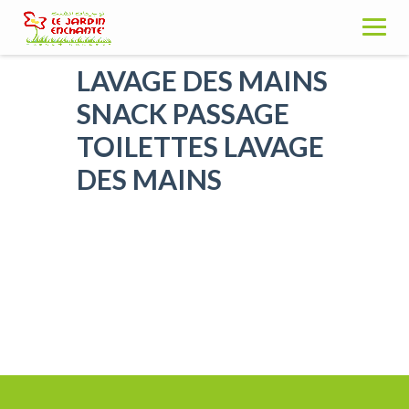
Skip
to
content
LAVAGE DES MAINS
SNACK PASSAGE
TOILETTES LAVAGE
DES MAINS