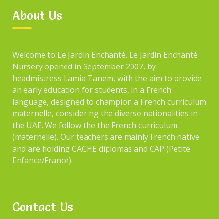
About Us
Welcome to Le Jardin Enchanté. Le Jardin Enchanté
Nursery opened in September 2007, by
headmistress Lamia Tanem, with the aim to provide
an early education for students, in a French
language, designed to champion a French curriculum
maternelle, considering the diverse nationalities in
the UAE. We follow the the French curriculum
(maternelle). Our teachers are mainly French native
and are holding CACHE diplomas and CAP (Petite
Enfance/France).
Contact Us