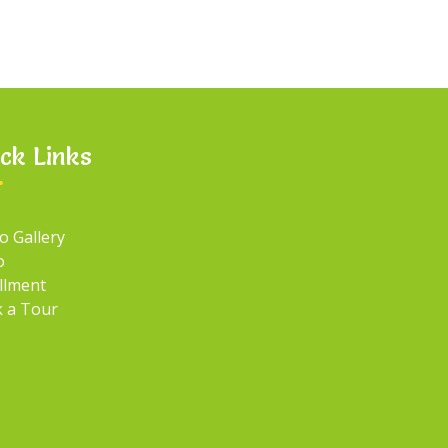
ck Links
o Gallery
o
llment
 a Tour