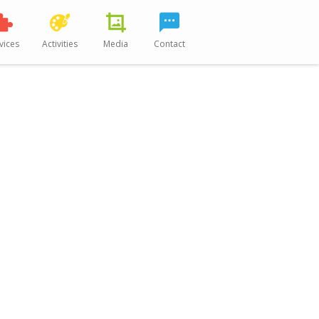
vices
Activities
Media
Contact