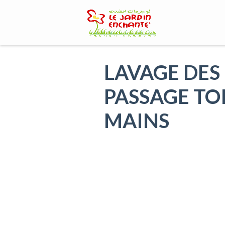
Skip
to
content
LAVAGE DES
PASSAGE TO
MAINS