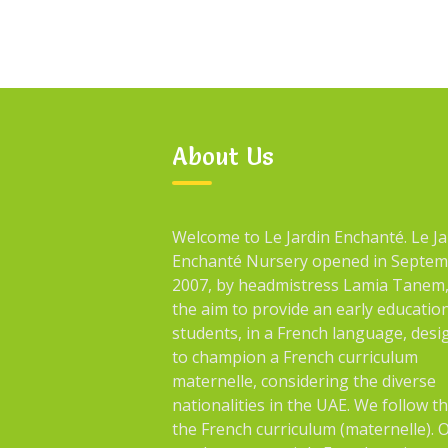
About Us
Welcome to Le Jardin Enchanté. Le Ja
Enchanté Nursery opened in Septe
2007, by headmistress Lamia Tanem,
the aim to provide an early educatio
students, in a French language, des
to champion a French curriculum
maternelle, considering the diverse
nationalities in the UAE. We follow t
the French curriculum (maternelle). 