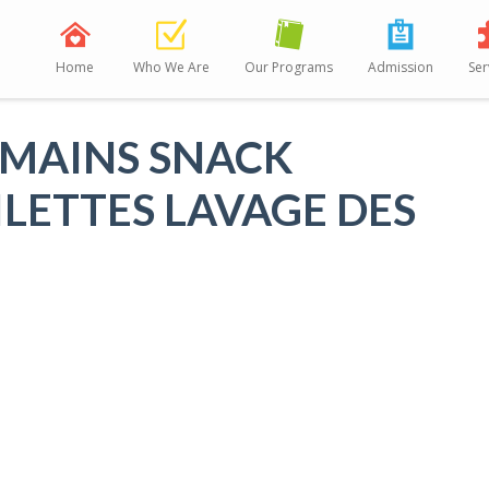
Home
Who We Are
Our Programs
Admission
Ser
 MAINS SNACK
ILETTES LAVAGE DES