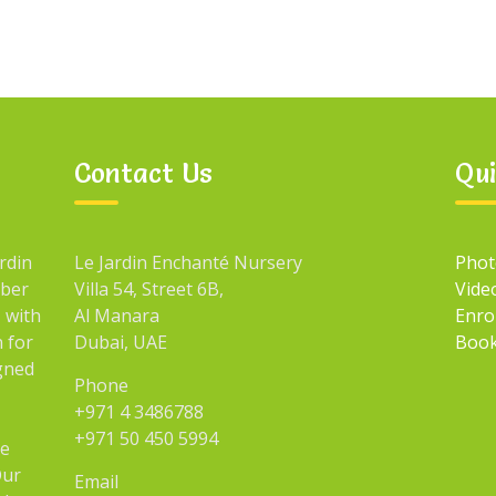
Contact Us
Qui
rdin
Le Jardin Enchanté Nursery
Phot
mber
Villa 54, Street 6B,
Vide
 with
Al Manara
Enro
n for
Dubai, UAE
Book
igned
Phone
+971 4 3486788
+971 50 450 5994
he
Our
Email