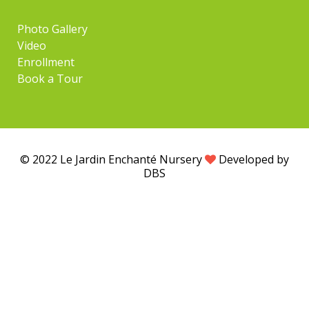
Photo Gallery
Video
Enrollment
Book a Tour
© 2022 Le Jardin Enchanté Nursery
Developed by
DBS