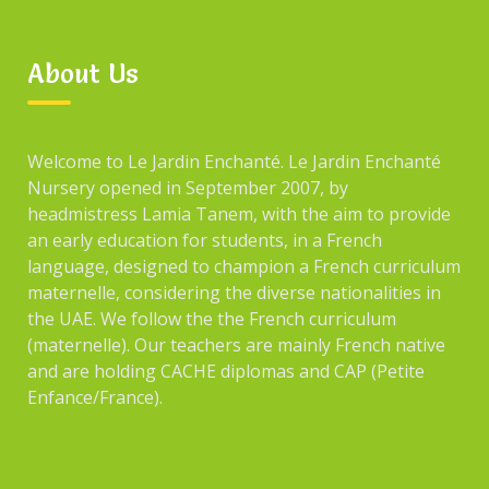
About Us
Welcome to Le Jardin Enchanté. Le Jardin Enchanté
Nursery opened in September 2007, by
headmistress Lamia Tanem, with the aim to provide
an early education for students, in a French
language, designed to champion a French curriculum
maternelle, considering the diverse nationalities in
the UAE. We follow the the French curriculum
(maternelle). Our teachers are mainly French native
and are holding CACHE diplomas and CAP (Petite
Enfance/France).