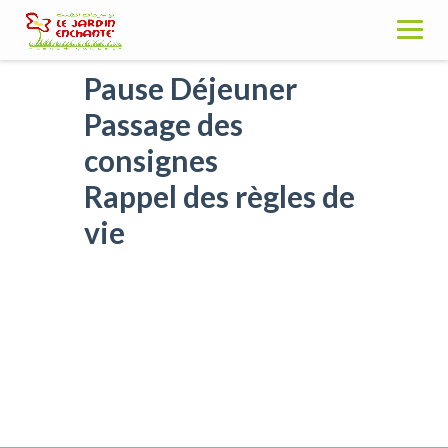
Skip
to
content
Pause Déjeuner
Passage des
consignes
Rappel des règles de
vie