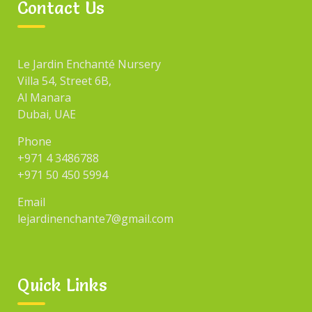
Contact Us
Le Jardin Enchanté Nursery
Villa 54, Street 6B,
Al Manara
Dubai, UAE
Phone
+971 4 3486788
+971 50 450 5994
Email
lejardinenchante7@gmail.com
Quick Links