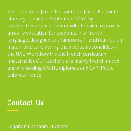
Welcome to Le Jardin Enchanté. Le Jardin Enchanté
Nursery opened in September 2007, by
headmistress Lamia Tanem, with the aim to provide
an early education for students, in a French
language, designed to champion a French curriculum
maternelle, considering the diverse nationalities in
the UAE. We follow the the French curriculum
(maternelle). Our teachers are mainly French native
and are holding CACHE diplomas and CAP (Petite
Enfance/France).
Contact Us
Le Jardin Enchanté Nursery