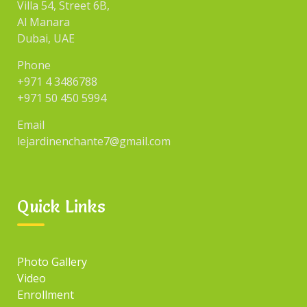
Villa 54, Street 6B,
Al Manara
Dubai, UAE
Phone
+971 4 3486788
+971 50 450 5994
Email
lejardinenchante7@gmail.com
Quick Links
Photo Gallery
Video
Enrollment