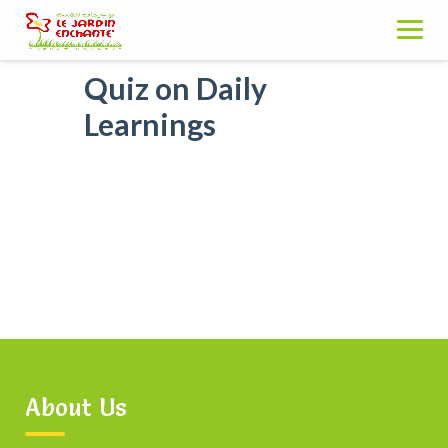
Skip
to
content
Quiz on Daily
Learnings
About Us