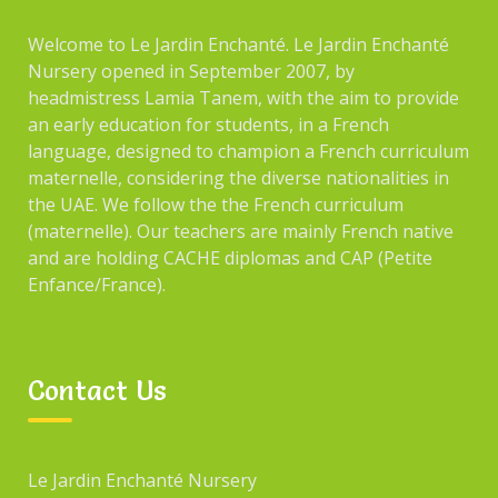
Welcome to Le Jardin Enchanté. Le Jardin Enchanté
Nursery opened in September 2007, by
headmistress Lamia Tanem, with the aim to provide
an early education for students, in a French
language, designed to champion a French curriculum
maternelle, considering the diverse nationalities in
the UAE. We follow the the French curriculum
(maternelle). Our teachers are mainly French native
and are holding CACHE diplomas and CAP (Petite
Enfance/France).
Contact Us
Le Jardin Enchanté Nursery