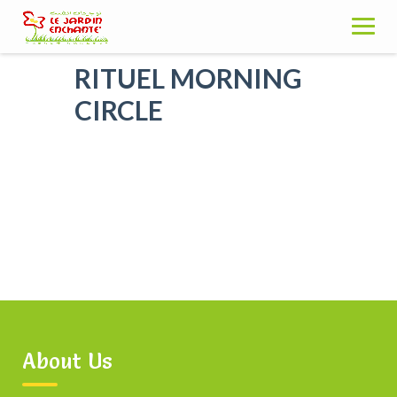
Skip
to
content
RITUEL MORNING
CIRCLE
About Us