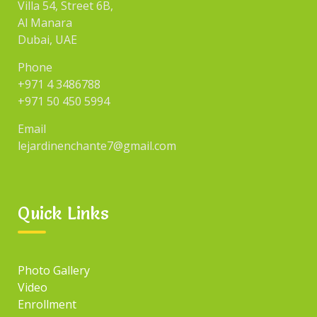
Villa 54, Street 6B,
Al Manara
Dubai, UAE
Phone
+971 4 3486788
+971 50 450 5994
Email
lejardinenchante7@gmail.com
Quick Links
Photo Gallery
Video
Enrollment