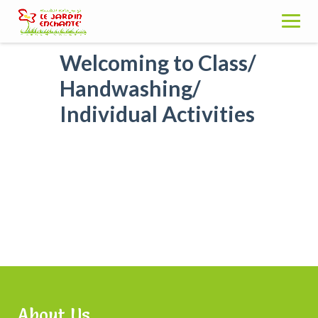
Skip
to
content
Welcoming to Class/
Handwashing/
Individual Activities
About Us