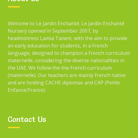
Welcome to Le Jardin Enchanté. Le Jardin Enchanté
Nursery opened in September 2007, by
headmistress Lamia Tanem, with the aim to provide
an early education for students, in a French
language, designed to champion a French curriculum
maternelle, considering the diverse nationalities in
the UAE. We follow the the French curriculum
(maternelle). Our teachers are mainly French native
and are holding CACHE diplomas and CAP (Petite
Enfance/France).
Contact Us