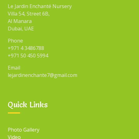
Le Jardin Enchanté Nursery
Villa 54, Street 6B,
Al Manara
Dubai, UAE
Phone
+971 4 3486788
+971 50 450 5994
Email
lejardinenchante7@gmail.com
Quick Links
Photo Gallery
Video