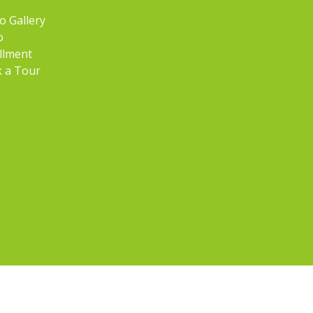
o Gallery
o
llment
 a Tour