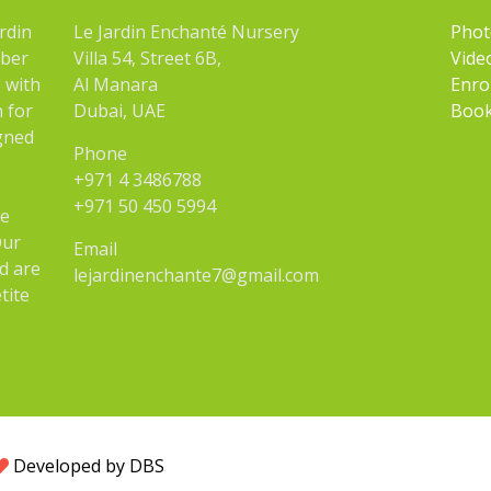
rdin
Le Jardin Enchanté Nursery
Phot
mber
Villa 54, Street 6B,
Vide
 with
Al Manara
Enro
n for
Dubai, UAE
Book
igned
Phone
+971 4 3486788
+971 50 450 5994
he
Our
Email
d are
lejardinenchante7@gmail.com
tite
Developed by DBS