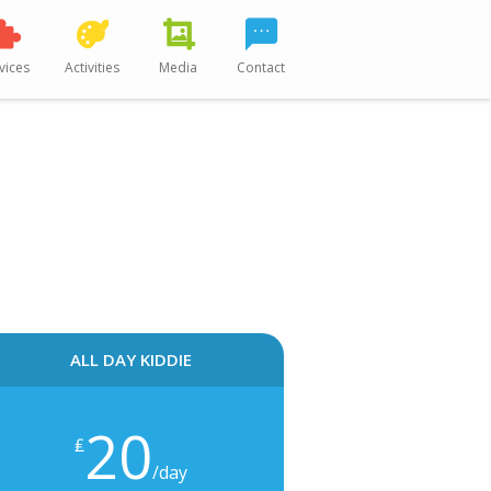
vices
Activities
Media
Contact
ALL DAY KIDDIE
20
₤
/day