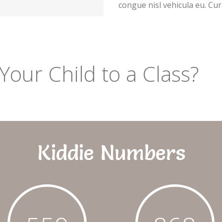
congue nisl vehicula eu. Cur
Your Child to a Class?
Kiddie Numbers