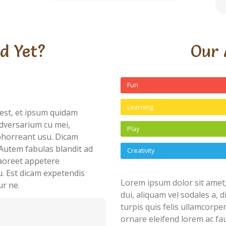
d Yet?
Our 
Fun
Learning
est, et ipsum quidam
dversarium cu mei,
Play
abhorreant usu. Dicam
Autem fabulas blandit ad
Creativity
 laoreet appetere
u. Est dicam expetendis
Lorem ipsum dolor sit amet,
ur ne.
dui, aliquam vel sodales a, 
turpis quis felis ullamcorpe
ornare eleifend lorem ac fau