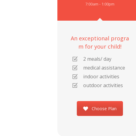
7:00am - 1:00pm
An exceptional progra
m for your child!
2 meals/ day
medical assistance
indoor activities
outdoor activities
Choose Plan