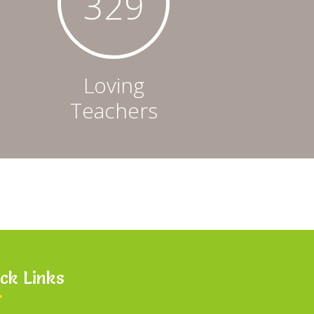
331
Loving
Teachers
ck Links