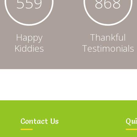
562
873
Happy
Thankful
Kiddies
Testimonials
Contact Us
Qui