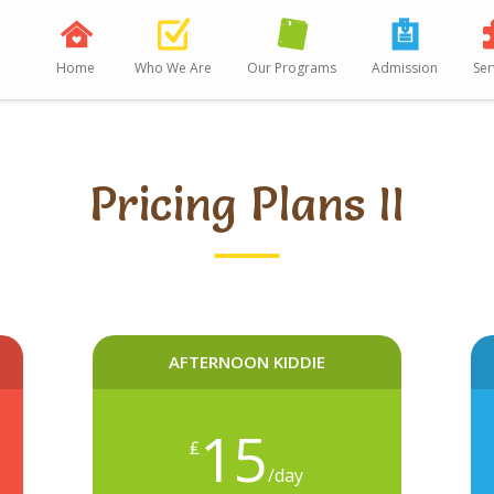
Home
Who We Are
Our Programs
Admission
Ser
Pricing Plans II
AFTERNOON KIDDIE
15
₤
/day