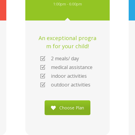
1:00pm - 6:00pm
An exceptional progra
m for your child!
2 meals/ day
medical assistance
indoor activities
outdoor activities
Choose Plan