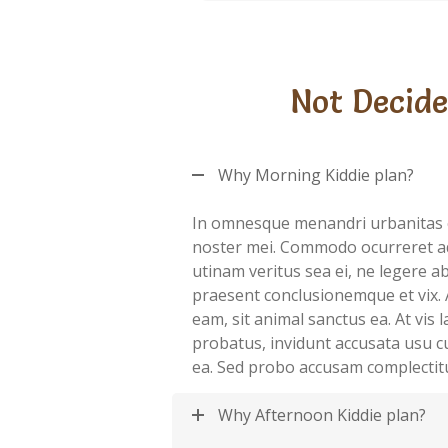
Not Decide
Why Morning Kiddie plan?
In omnesque menandri urbanitas 
noster mei. Commodo ocurreret a
utinam veritus sea ei, ne legere 
praesent conclusionemque et vix. 
eam, sit animal sanctus ea. At vis
probatus, invidunt accusata usu c
ea. Sed probo accusam complectit
Why Afternoon Kiddie plan?