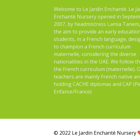
Welcome to Le Jardin Enchanté. Le Ja
Enchanté Nursery opened in Septe
2007, by headmistress Lamia Tanem,
the aim to provide an early educatio
students, in a French language, des
to champion a French curriculum
maternelle, considering the diverse
nationalities in the UAE. We follow t
the French curriculum (maternelle). 
teachers are mainly French native an
holding CACHE diplomas and CAP (Pe
Enfance/France).
© 2022 Le Jardin Enchanté Nursery