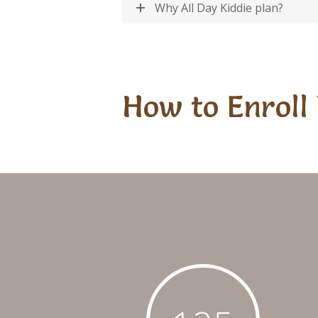
Why All Day Kiddie plan?
How to Enroll