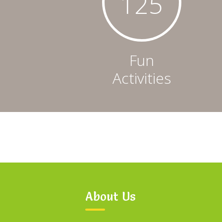
126
Fun
Activities
About Us