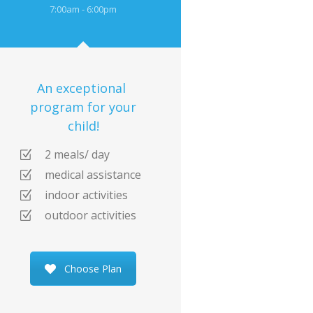
7:00am - 6:00pm
An exceptional
program for your
child!
2 meals/ day
medical assistance
indoor activities
outdoor activities
Choose Plan