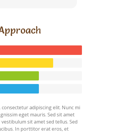
Approach
 consectetur adipiscing elit. Nunc mi
dignissim eget mauris. Sed sit amet
r vestibulum sit amet sed tellus. Sed
cibus. In porttitor erat eros, et