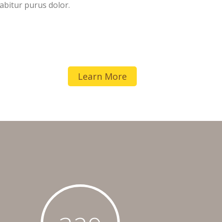
abitur purus dolor.
Learn More