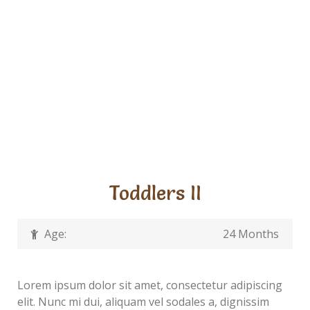
Toddlers II
Age:
24 Months
Lorem ipsum dolor sit amet, consectetur adipiscing
elit. Nunc mi dui, aliquam vel sodales a, dignissim