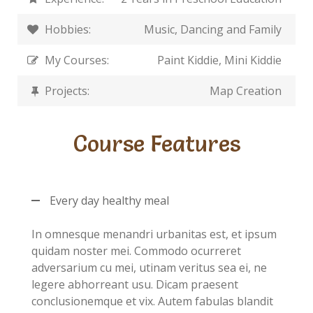
Hobbies:
Music, Dancing and Family
My Courses:
Paint Kiddie, Mini Kiddie
Projects:
Map Creation
Course Features
Every day healthy meal
In omnesque menandri urbanitas est, et ipsum
quidam noster mei. Commodo ocurreret
adversarium cu mei, utinam veritus sea ei, ne
legere abhorreant usu. Dicam praesent
conclusionemque et vix. Autem fabulas blandit