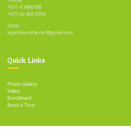
Phone
+971 4 3486788
+971 50 450 5994
Email
lejardinenchante7@gmail.com
Quick Links
Photo Gallery
Video
Enrollment
Book a Tour