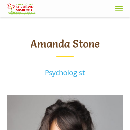
Skip
to
content
Amanda Stone
Psychologist