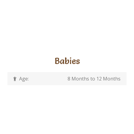
Babies
Age:
8 Months to 12 Months