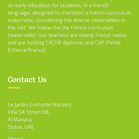
an early education for students, in a French
language, designed to champion a French curriculum
maternelle, considering the diverse nationalities in
the UAE. We follow the the French curriculum
(maternelle). Our teachers are mainly French native
and are holding CACHE diplomas and CAP (Petite
Enfance/France).
Contact Us
Le Jardin Enchanté Nursery
Villa 54, Street 6B,
Al Manara
Dubai, UAE