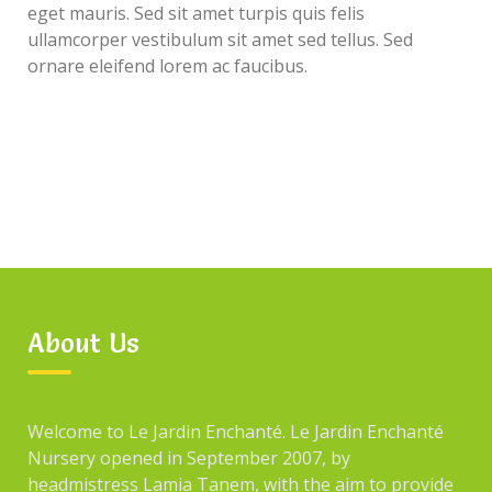
eget mauris. Sed sit amet turpis quis felis
ullamcorper vestibulum sit amet sed tellus. Sed
ornare eleifend lorem ac faucibus.
About Us
Welcome to Le Jardin Enchanté. Le Jardin Enchanté
Nursery opened in September 2007, by
headmistress Lamia Tanem, with the aim to provide