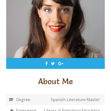
About Me
Degree:
Spanish Literature Master
Experience:
2 Years in Preschool Education