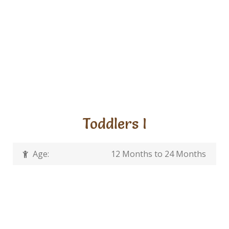
Toddlers I
Age:
12 Months to 24 Months