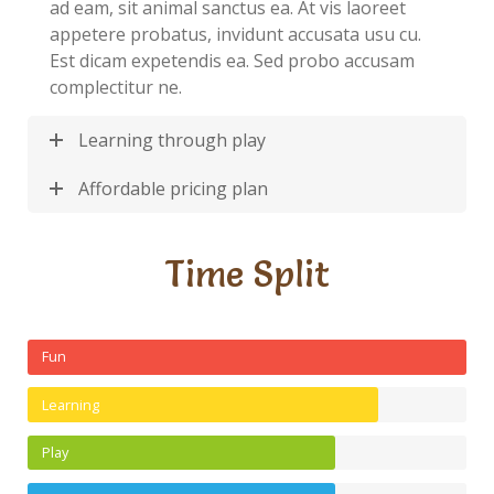
ad eam, sit animal sanctus ea. At vis laoreet
appetere probatus, invidunt accusata usu cu.
Est dicam expetendis ea. Sed probo accusam
complectitur ne.
Learning through play
Affordable pricing plan
Time Split
Fun
Learning
Play