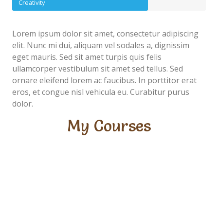
Creativity
Lorem ipsum dolor sit amet, consectetur adipiscing
elit. Nunc mi dui, aliquam vel sodales a, dignissim
eget mauris. Sed sit amet turpis quis felis
ullamcorper vestibulum sit amet sed tellus. Sed
ornare eleifend lorem ac faucibus. In porttitor erat
eros, et congue nisl vehicula eu. Curabitur purus
dolor.
My Courses