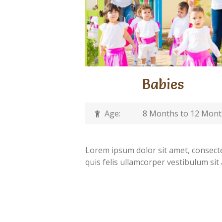
Babies
Age:
8 Months to 12 Mon
Lorem ipsum dolor sit amet, consectet
quis felis ullamcorper vestibulum sit