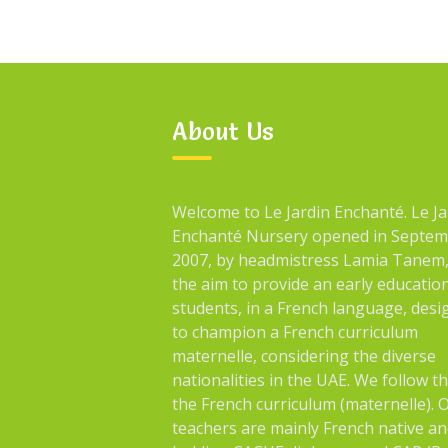
About Us
Welcome to Le Jardin Enchanté. Le Ja
Enchanté Nursery opened in Septe
2007, by headmistress Lamia Tanem,
the aim to provide an early educatio
students, in a French language, des
to champion a French curriculum
maternelle, considering the diverse
nationalities in the UAE. We follow t
the French curriculum (maternelle). 
teachers are mainly French native an