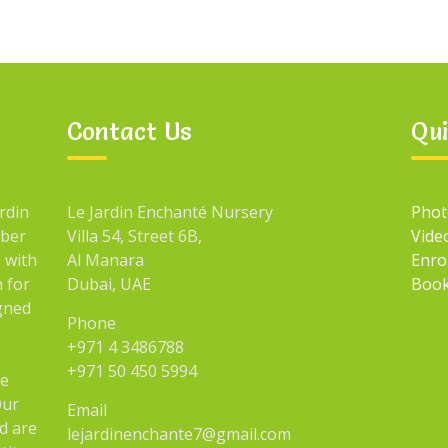
Contact Us
Qui
rdin
Le Jardin Enchanté Nursery
Phot
mber
Villa 54, Street 6B,
Vide
 with
Al Manara
Enro
n for
Dubai, UAE
Book
igned
Phone
+971 4 3486788
+971 50 450 5994
he
Our
Email
d are
lejardinenchante7@gmail.com