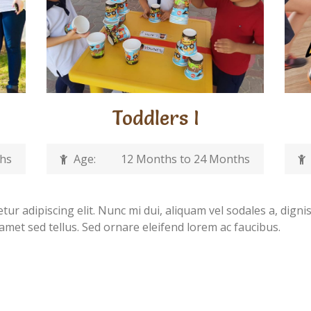
Toddlers I
ths
Age:
12 Months to 24 Months
ur adipiscing elit. Nunc mi dui, aliquam vel sodales a, digni
 amet sed tellus. Sed ornare eleifend lorem ac faucibus.