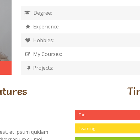
Degree:
Experience:
Hobbies:
My Courses:
Projects:
atures
Ti
Fun
Learning
est, et ipsum quidam
dversarium cu mei,