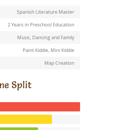
Spanish Literature Master
2 Years in Preschool Education
Music, Dancing and Family
Paint Kiddie, Mini Kiddie
Map Creation
me Split