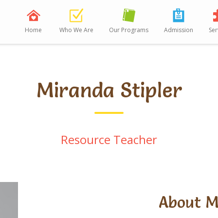
Home
Who We Are
Our Programs
Admission
Ser
Miranda Stipler
Resource Teacher
About 