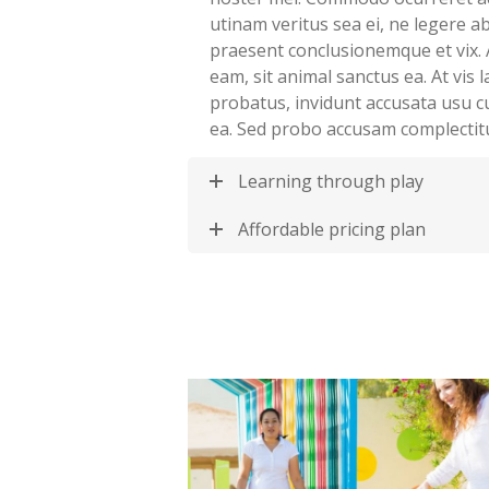
utinam veritus sea ei, ne legere 
praesent conclusionemque et vix. 
eam, sit animal sanctus ea. At vis
probatus, invidunt accusata usu c
ea. Sed probo accusam complectit
Learning through play
Affordable pricing plan