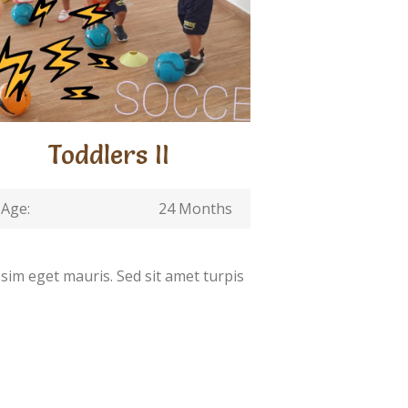
Toddlers II
Age:
24 Months
ssim eget mauris. Sed sit amet turpis