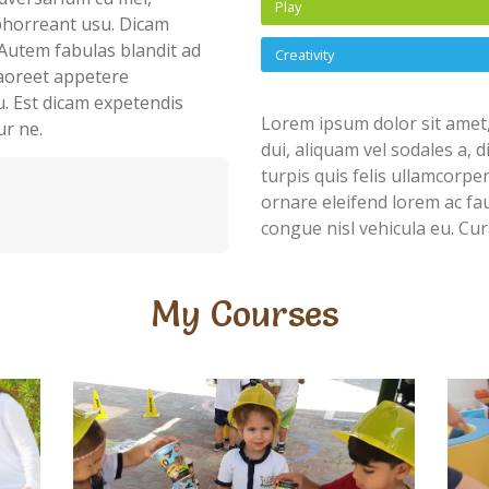
Play
abhorreant usu. Dicam
Autem fabulas blandit ad
Creativity
 laoreet appetere
u. Est dicam expetendis
Lorem ipsum dolor sit amet,
ur ne.
dui, aliquam vel sodales a, 
turpis quis felis ullamcorpe
ornare eleifend lorem ac fau
congue nisl vehicula eu. Cur
My Courses