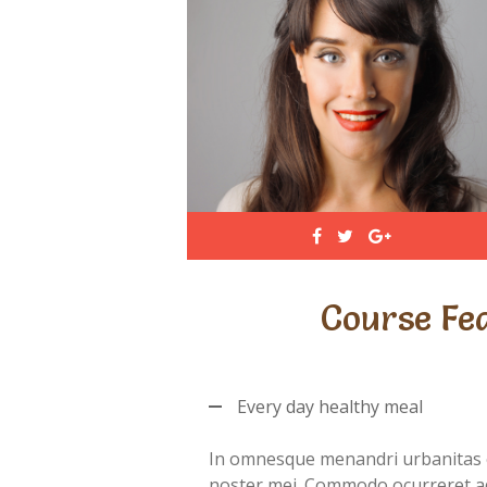
Course Fe
Every day healthy meal
In omnesque menandri urbanitas 
noster mei. Commodo ocurreret a