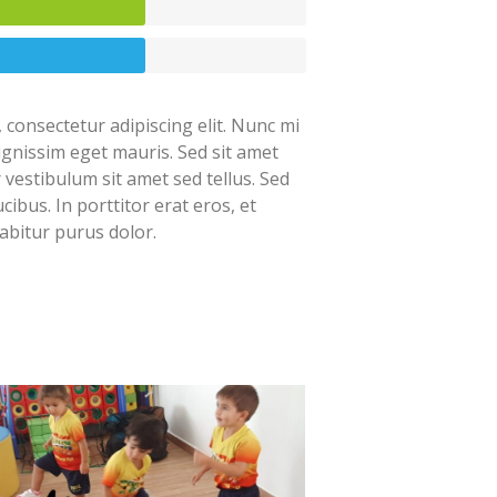
 consectetur adipiscing elit. Nunc mi
dignissim eget mauris. Sed sit amet
r vestibulum sit amet sed tellus. Sed
cibus. In porttitor erat eros, et
abitur purus dolor.