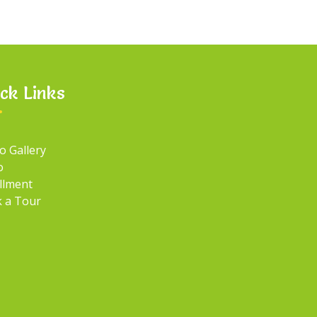
ck Links
o Gallery
o
llment
 a Tour