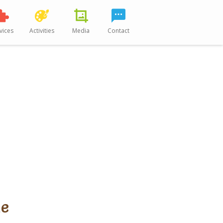
vices
Activities
Media
Contact
Me