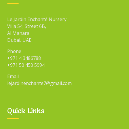
Le Jardin Enchanté Nursery
Villa 54, Street 6B,
Al Manara
Dubai, UAE
Phone
+971 4 3486788
+971 50 450 5994
Email
lejardinenchante7@gmail.com
Quick Links