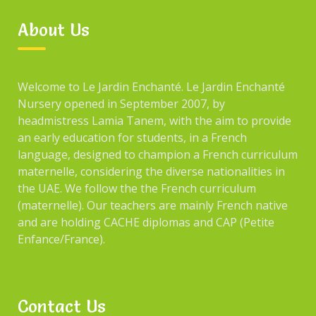
About Us
Welcome to Le Jardin Enchanté. Le Jardin Enchanté
Nursery opened in September 2007, by
headmistress Lamia Tanem, with the aim to provide
an early education for students, in a French
language, designed to champion a French curriculum
maternelle, considering the diverse nationalities in
the UAE. We follow the the French curriculum
(maternelle). Our teachers are mainly French native
and are holding CACHE diplomas and CAP (Petite
Enfance/France).
Contact Us