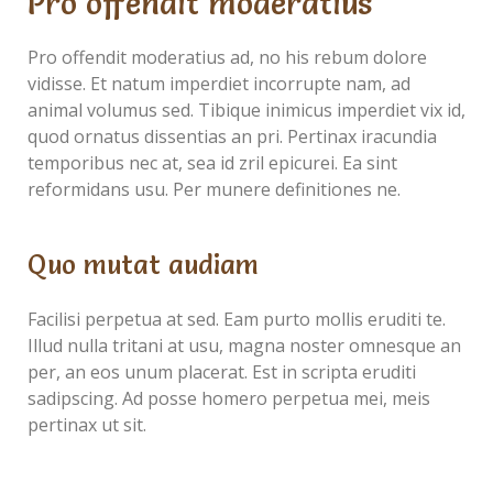
Pro offendit moderatius
Pro offendit moderatius ad, no his rebum dolore
vidisse. Et natum imperdiet incorrupte nam, ad
animal volumus sed. Tibique inimicus imperdiet vix id,
quod ornatus dissentias an pri. Pertinax iracundia
temporibus nec at, sea id zril epicurei. Ea sint
reformidans usu. Per munere definitiones ne.
Quo mutat audiam
Facilisi perpetua at sed. Eam purto mollis eruditi te.
Illud nulla tritani at usu, magna noster omnesque an
per, an eos unum placerat. Est in scripta eruditi
sadipscing. Ad posse homero perpetua mei, meis
pertinax ut sit.