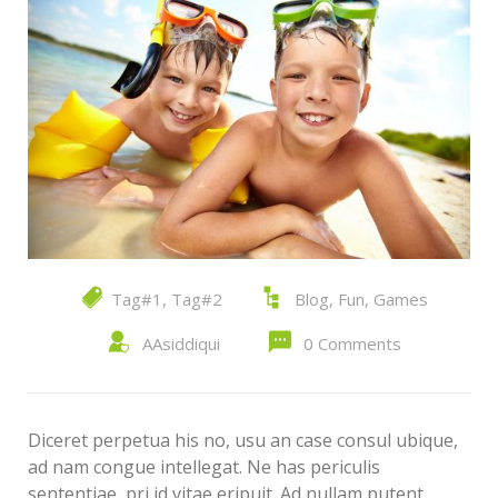
Tag#1
,
Tag#2
Blog
,
Fun
,
Games
AAsiddiqui
0 Comments
Diceret perpetua his no, usu an case consul ubique,
ad nam congue intellegat. Ne has periculis
sententiae, pri id vitae eripuit. Ad nullam putent