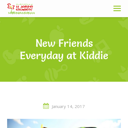
Skip
to
content
New Friends
Everyday at Kiddie
January 14, 2017