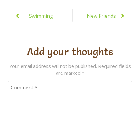
Post
navigation
Swimming
New Friends
Lessons at
Everyday at
the New
Kiddie
Pool
Add your thoughts
Your email address will not be published.
Required fields
are marked
*