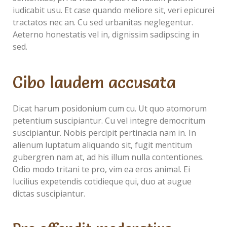
iudicabit usu. Et case quando meliore sit, veri epicurei
tractatos nec an. Cu sed urbanitas neglegentur.
Aeterno honestatis vel in, dignissim sadipscing in
sed.
Cibo laudem accusata
Dicat harum posidonium cum cu. Ut quo atomorum
petentium suscipiantur. Cu vel integre democritum
suscipiantur. Nobis percipit pertinacia nam in. In
alienum luptatum aliquando sit, fugit mentitum
gubergren nam at, ad his illum nulla contentiones.
Odio modo tritani te pro, vim ea eros animal. Ei
lucilius expetendis cotidieque qui, duo at augue
dictas suscipiantur.