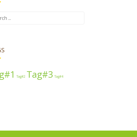
ch
GS
g#1
Tag#3
Tag#2
Tag#4