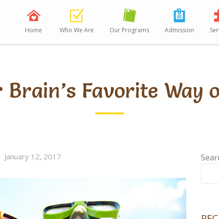
Home
Who We Are
Our Programs
Admission
Ser
r Brain’s Favorite Way 
January 12, 2017
Sear
REC