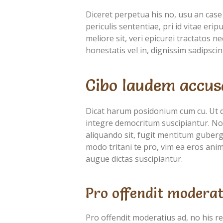
Diceret perpetua his no, usu an case
periculis sententiae, pri id vitae eri
meliore sit, veri epicurei tractatos 
honestatis vel in, dignissim sadipscin
Cibo laudem accus
Dicat harum posidonium cum cu. Ut 
integre democritum suscipiantur. Nob
aliquando sit, fugit mentitum guberg
modo tritani te pro, vim ea eros anima
augue dictas suscipiantur.
Pro offendit moderat
Pro offendit moderatius ad, no his r