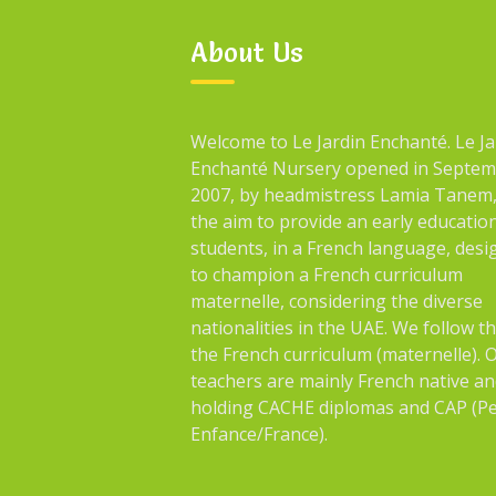
About Us
Welcome to Le Jardin Enchanté. Le Ja
Enchanté Nursery opened in Septe
2007, by headmistress Lamia Tanem,
the aim to provide an early educatio
students, in a French language, des
to champion a French curriculum
maternelle, considering the diverse
nationalities in the UAE. We follow t
the French curriculum (maternelle). 
teachers are mainly French native an
holding CACHE diplomas and CAP (Pe
Enfance/France).