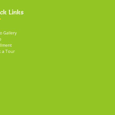
ck Links
o Gallery
o
llment
 a Tour