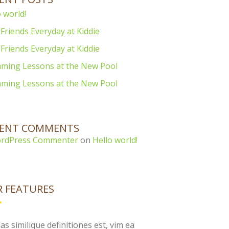
 world!
Friends Everyday at Kiddie
Friends Everyday at Kiddie
ming Lessons at the New Pool
ming Lessons at the New Pool
CENT COMMENTS
rdPress Commenter
on
Hello world!
 FEATURES
as similique definitiones est, vim ea