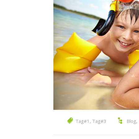
Tag#1
,
Tag#3
Blog
,