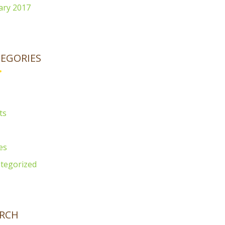
ary 2017
EGORIES
ts
es
tegorized
RCH