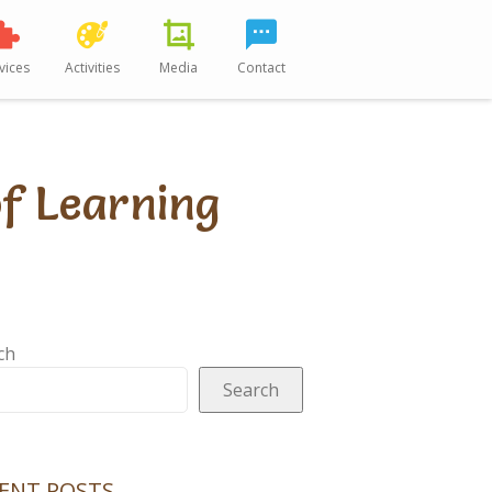
vices
Activities
Media
Contact
of Learning
ch
Search
ENT POSTS