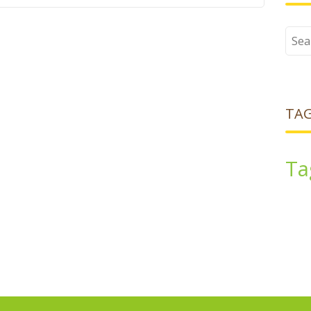
Sear
for:
TA
Ta