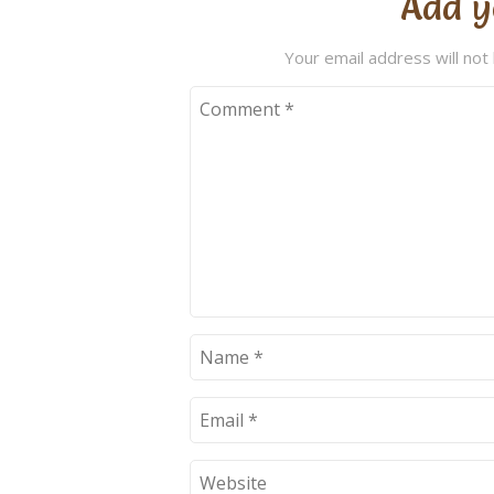
Add y
Your email address will not