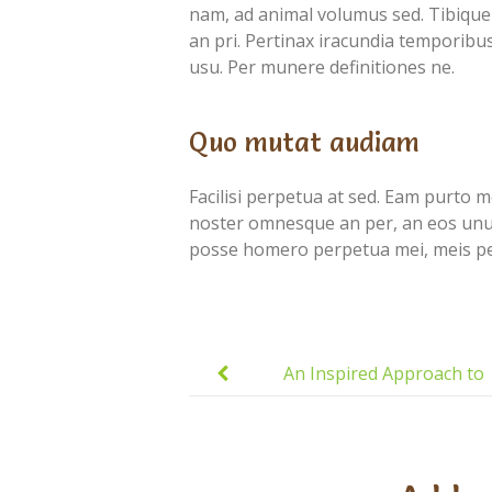
nam, ad animal volumus sed. Tibique 
an pri. Pertinax iracundia temporibus 
usu. Per munere definitiones ne.
Quo mutat audiam
Facilisi perpetua at sed. Eam purto mol
noster omnesque an per, an eos unum 
posse homero perpetua mei, meis per
Post
navigation
An Inspired Approach to
Education