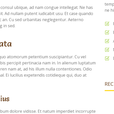
temp
 consul ubique, ad nam congue intellegat. Ne has
ne hi
puit. Ad nullam putent iudicabit usu. Et case quando
nec an. Cu sed urbanitas neglegentur. Aeterno
g in sed.
ata
quo atomorum petentium suscipiantur. Cu vel
is percipit pertinacia nam in. In alienum luptatum
ren nam at, ad his illum nulla contentiones. Odio
l. Ei lucilius expetendis cotidieque qui, duo at
REC
ius
ebum dolore vidisse. Et natum imperdiet incorrupte