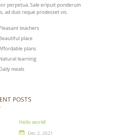
or perpetua. Sale eripuit ponderum
s, ad duis reque prodesset vis.
Pleasant teachers
Beautiful place
Affordable plans
Natural learning
Daily meals
ENT POSTS
Hello world!
Dec 2, 2021