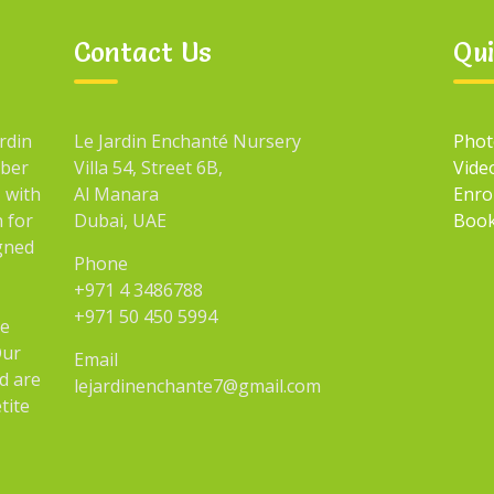
Contact Us
Qui
rdin
Le Jardin Enchanté Nursery
Phot
mber
Villa 54, Street 6B,
Vide
 with
Al Manara
Enro
n for
Dubai, UAE
Book
igned
Phone
+971 4 3486788
+971 50 450 5994
he
Our
Email
d are
lejardinenchante7@gmail.com
tite