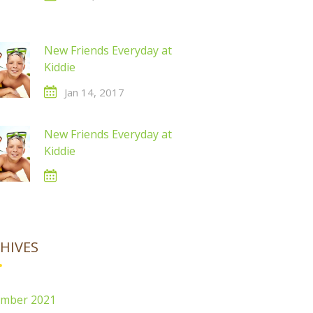
New Friends Everyday at
Kiddie
Jan 14, 2017
New Friends Everyday at
Kiddie
HIVES
mber 2021