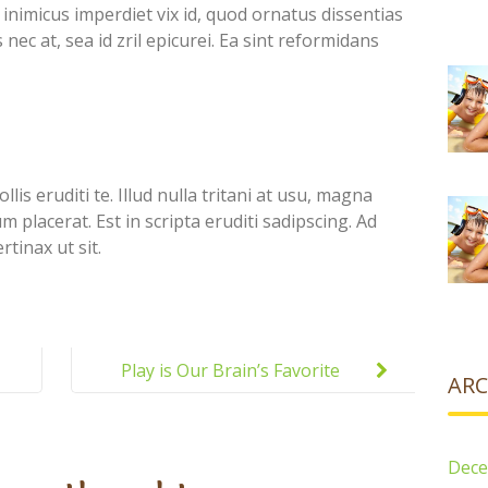
inimicus imperdiet vix id, quod ornatus dissentias
nec at, sea id zril epicurei. Ea sint reformidans
lis eruditi te. Illud nulla tritani at usu, magna
placerat. Est in scripta eruditi sadipscing. Ad
tinax ut sit.
Play is Our Brain’s Favorite
ARC
Way of Learning
Dece