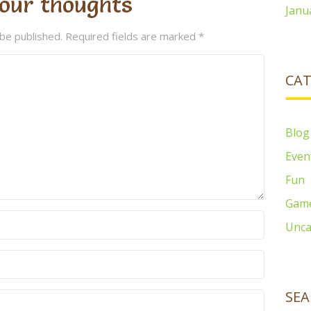
our thoughts
Janu
 be published.
Required fields are marked
*
CAT
Blog
Even
Fun
Gam
Unca
SEA