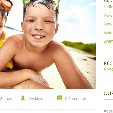
Hello
New 
New 
Swim
Swim
RE
A Wo
OUR
Games
AAsiddiqui
0 Comments
At su